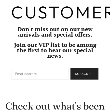
CUSTOME
Don't miss out on our new
arrivals and special offers.
Join our VIP list to be among
the first to hear our special
news.
SUBSCRIBE
Check out what's been