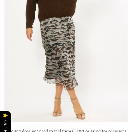
Tailoring does not need to feel formal, stiff or saved for occasions.