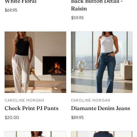
White Floral
Back Button Detail -
Raisin
$69.95
$59.95
CAROLINE MORGAN
CAROLINE MORGAN
Check Print PJ Pants
Diamante Denim Jeans
$20.00
$89.95