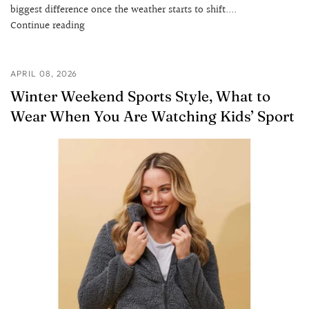
biggest difference once the weather starts to shift....
Continue reading
APRIL 08, 2026
Winter Weekend Sports Style, What to
Wear When You Are Watching Kids’ Sport