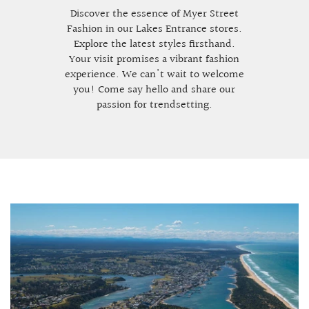
Discover the essence of Myer Street
Fashion in our Lakes Entrance stores.
Explore the latest styles firsthand.
Your visit promises a vibrant fashion
experience. We can't wait to welcome
you! Come say hello and share our
passion for trendsetting.