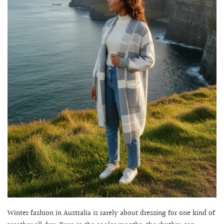
Winter fashion in Australia is rarely about dressing for one kind of