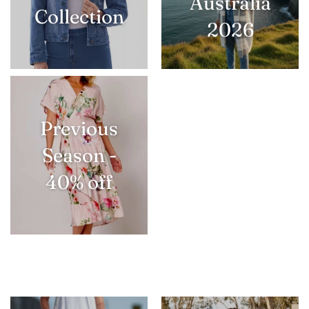
Australia
Collection
2026
Previous
Season -
40% off