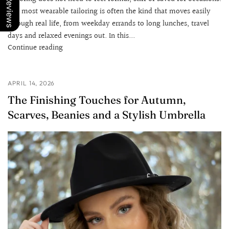
Our Reviews
The most wearable tailoring is often the kind that moves easily
through real life, from weekday errands to long lunches, travel
days and relaxed evenings out. In this...
Continue reading
APRIL 14, 2026
The Finishing Touches for Autumn,
Scarves, Beanies and a Stylish Umbrella