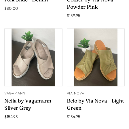
Powder Pink
$80.00
$159.95
VAGAMANN
VIA NOVA
Nella by Vagamann -
Belo by Via Nova - Light
Silver Grey
Green
$154.95
$154.95