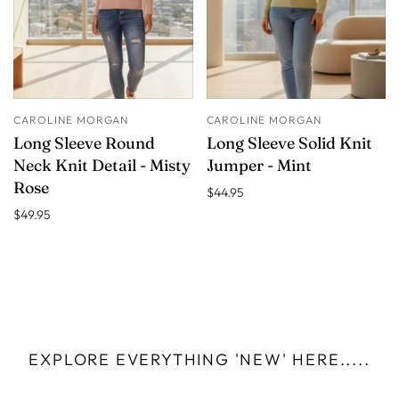
CAROLINE MORGAN
CAROLINE MORGAN
Long Sleeve Round
Long Sleeve Solid Knit
Neck Knit Detail - Misty
Jumper - Mint
Rose
$44.95
$49.95
EXPLORE EVERYTHING 'NEW' HERE.....