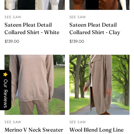
SEE SAW
SEE SAW
Sateen Pleat Detail
Sateen Pleat Detail
Collared Shirt - White
Collared Shirt - Clay
$139.00
$139.00
Our Reviews
SEE SAW
SEE SAW
Merino V Neck Sweater
Wool Blend Long Line