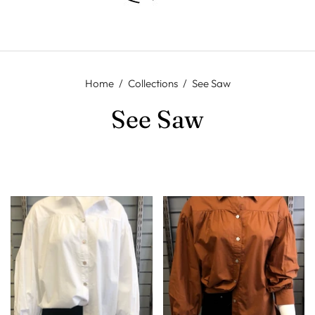
Home
/
Collections
/
See Saw
See Saw