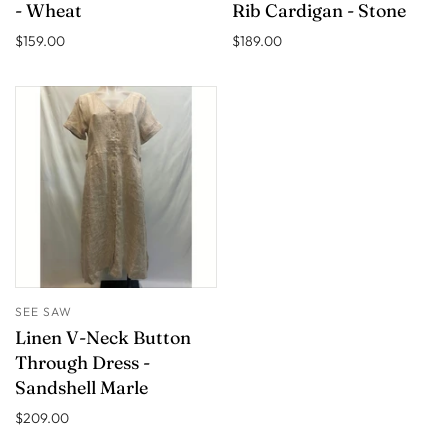
- Wheat
Rib Cardigan - Stone
$159.00
$189.00
SEE SAW
Linen V-Neck Button
Through Dress -
Sandshell Marle
$209.00