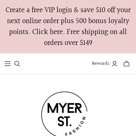
Create a free VIP login & save $10 off your
next online order plus 500 bonus loyalty
points. Click here. Free shipping on all
orders over $149
Rewards