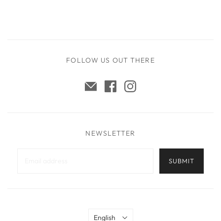
FOLLOW US OUT THERE
NEWSLETTER
Language
English